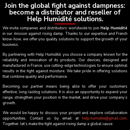
Join the global fight against dampness:
become a distributor and reseller of
Help Humidité solutions.
We invite companies and distributors worldwide to join
Help Humidité
in our mission against rising damp. Thanks to our expertise and French
know-how, we offer you quality solutions to support the growth of your
business.
By partnering with Help Humidité, you choose a company known for the
reliability and innovation of its products. Our devices, designed and
manufactured in France, use cutting-edge technologies to ensure optimal
results in the fight against moisture. We take pride in offering solutions
that combine quality and performance.
Becoming our partner means being able to offer your customers
effective, long-lasting solutions. It is also an opportunity to expand your
range, strengthen your position in the market, and drive your company’s
growth.
We would be happy to discuss your project and explore collaboration
opportunities. Contact us by email at
help.humidite@gmail.com
.
Together, let’s make the fight against rising damp a global cause.