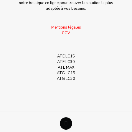
notre boutique en ligne pour trouver la solution la plus
adaptée à vos besoins.
Mentions légales
CGV
ATE LC15
ATE LC30
ATE MAX
ATG LC15
ATG LC30