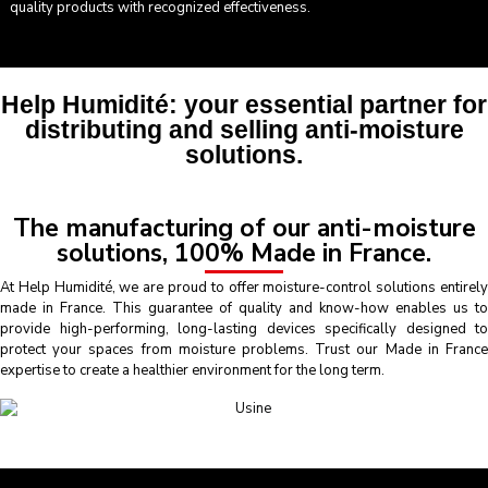
quality products with recognized effectiveness.
Help Humidité: your essential partner for
distributing and selling anti-moisture
solutions.
The manufacturing of our anti-moisture
solutions, 100% Made in France.
At Help Humidité, we are proud to offer moisture-control solutions entirely
made in France. This guarantee of quality and know-how enables us to
provide high-performing, long-lasting devices specifically designed to
protect your spaces from moisture problems. Trust our Made in France
expertise to create a healthier environment for the long term.