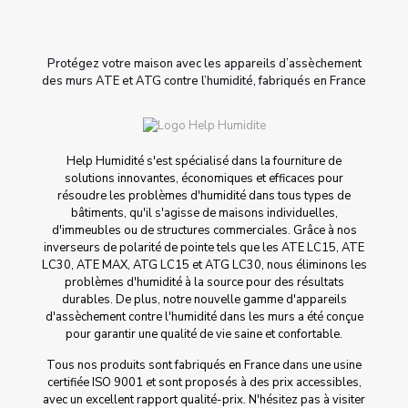
Protégez votre maison avec les appareils d’assèchement
des murs ATE et ATG contre l’humidité, fabriqués en France
Help Humidité s'est spécialisé dans la fourniture de
solutions innovantes, économiques et efficaces pour
résoudre les problèmes d'humidité dans tous types de
bâtiments, qu'il s'agisse de maisons individuelles,
d'immeubles ou de structures commerciales. Grâce à nos
inverseurs de polarité de pointe tels que les ATE LC15, ATE
LC30, ATE MAX, ATG LC15 et ATG LC30, nous éliminons les
problèmes d'humidité à la source pour des résultats
durables. De plus, notre nouvelle gamme d'appareils
d'assèchement contre l'humidité dans les murs a été conçue
pour garantir une qualité de vie saine et confortable.
Tous nos produits sont fabriqués en France dans une usine
certifiée ISO 9001 et sont proposés à des prix accessibles,
avec un excellent rapport qualité-prix. N'hésitez pas à visiter