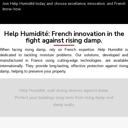
Join Help Humidité today and choose excellence, innovation, and French
know-how.
Help Humidité: French innovation in the
fight against rising damp.
When facing rising damp, rely on French expertise. Help Humidité is
dedicated to tackling moisture problems. Our solutions, developed and
manufactured in France using cutting-edge technologies, are available
internationally. They provide long-lasting, effective protection against rising
damp, helping to preserve your property.
Help Humidité: wall drying devices against damp.
Protect your buildings long-term from rising damp and
damp walls.