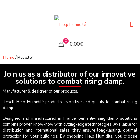
0
0.00€
Home
/ Reseller
Join us as a distributor of our innovative
solutions to combat rising damp.
Manufacturer & designer of our products.
Resell Help Humidité products: expertise and quality to combat rising
damp.
Designed and manufactured in France, our anti–rising damp solutions
combine proven know-how with cutting-edge technologies. Available for
distribution and international sales, they ensure long-lasting, optimal
protection for your buildings. By choosing Help Humidité, you choose