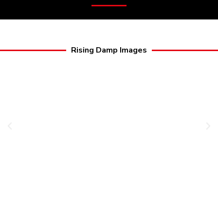
Rising Damp Images