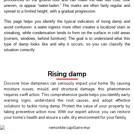
uneven, or appear “water-laden.” The marks are often fairly regular and
spread to a limited height, with a gradual progression.
This page helps you identify the typical indicators of rising damp and
avoid confusion: a water ingress more often creates a localized stain or
streaking, while condensation tends to form on the surface in cold areas
(corners, windows, behind furniture). The goal is to understand what this
type of damp looks like and why it occurs, so you can classify the
situation correctly.
Rising damp
Discover how dampness can seriously impact your home. By causing
moisture issues, mould, and structural damage, this phenomenon
requires swift action. This comprehensive guide helps you identify early
warning signs, understand the root causes, and adopt effective
solutions to tackle rising damp. Protect the value of your property by
taking preventive action now. With our expert advice, you can restore
your home’s health and ensure a safe, dry environment for your family.