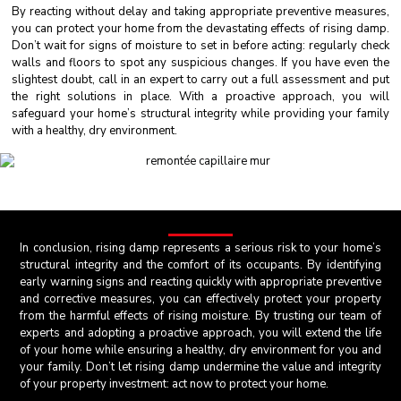
By reacting without delay and taking appropriate preventive measures,
you can protect your home from the devastating effects of rising damp.
Don’t wait for signs of moisture to set in before acting: regularly check
walls and floors to spot any suspicious changes. If you have even the
slightest doubt, call in an expert to carry out a full assessment and put
the right solutions in place. With a proactive approach, you will
safeguard your home’s structural integrity while providing your family
with a healthy, dry environment.
In conclusion, rising damp represents a serious risk to your home’s
structural integrity and the comfort of its occupants. By identifying
early warning signs and reacting quickly with appropriate preventive
and corrective measures, you can effectively protect your property
from the harmful effects of rising moisture. By trusting our team of
experts and adopting a proactive approach, you will extend the life
of your home while ensuring a healthy, dry environment for you and
your family. Don’t let rising damp undermine the value and integrity
of your property investment: act now to protect your home.