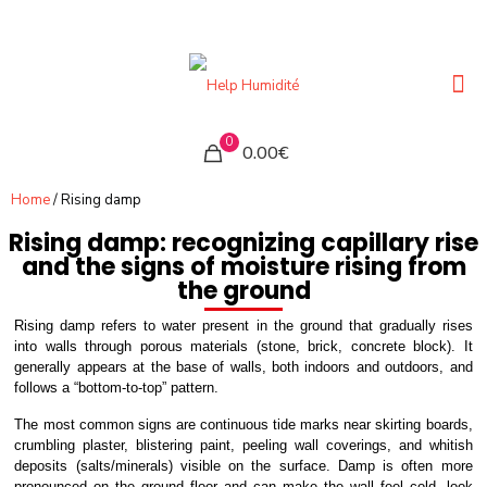
0
0.00€
Home
/ Rising damp
Rising damp: recognizing capillary rise
and the signs of moisture rising from
the ground
Rising damp refers to water present in the ground that gradually rises
into walls through porous materials (stone, brick, concrete block). It
generally appears at the base of walls, both indoors and outdoors, and
follows a “bottom-to-top” pattern.
The most common signs are continuous tide marks near skirting boards,
crumbling plaster, blistering paint, peeling wall coverings, and whitish
deposits (salts/minerals) visible on the surface. Damp is often more
pronounced on the ground floor and can make the wall feel cold, look