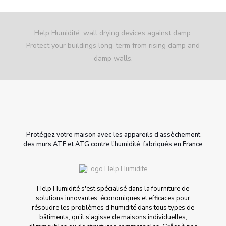
Help Humidité: wall drying devices against damp.
Protect your buildings long-term from rising damp and
damp walls.
Protégez votre maison avec les appareils d’assèchement
des murs ATE et ATG contre l’humidité, fabriqués en France
Help Humidité s'est spécialisé dans la fourniture de
solutions innovantes, économiques et efficaces pour
résoudre les problèmes d'humidité dans tous types de
bâtiments, qu'il s'agisse de maisons individuelles,