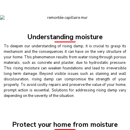
Understanding moisture
To deepen our understanding of rising damp, it is crucial to grasp its
mechanism and the consequences it can have on the very structure of
your home. This phenomenon results from water rising through porous
materials, such as concrete and plaster, due to hydrostatic pressure.
This rising moisture can weaken foundations and lead to irreversible
long-term damage. Beyond visible issues such as staining and wall
discolouration, rising damp can compromise the strength of your
property. To avoid costly repairs and preserve the value of your home,
prompt action is essential. Solutions for addressing rising damp vary
depending on the severity of the situation.
Protect your home from moisture