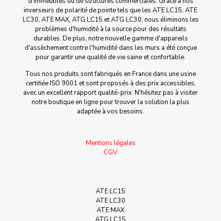
d'immeubles ou de structures commerciales. Grâce à nos
inverseurs de polarité de pointe tels que les ATE LC15, ATE
LC30, ATE MAX, ATG LC15 et ATG LC30, nous éliminons les
problèmes d'humidité à la source pour des résultats
durables. De plus, notre nouvelle gamme d'appareils
d'assèchement contre l'humidité dans les murs a été conçue
pour garantir une qualité de vie saine et confortable.
Tous nos produits sont fabriqués en France dans une usine
certifiée ISO 9001 et sont proposés à des prix accessibles,
avec un excellent rapport qualité-prix. N'hésitez pas à visiter
notre boutique en ligne pour trouver la solution la plus
adaptée à vos besoins.
Mentions légales
CGV
ATE LC15
ATE LC30
ATE MAX
ATG LC15