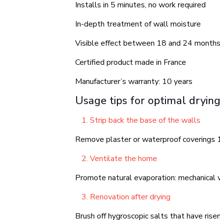
Installs in 5 minutes, no work required
In-depth treatment of wall moisture
Visible effect between 18 and 24 month
Certified product made in France
Manufacturer’s warranty: 10 years
Usage tips for optimal dryin
Strip back the base of the walls
Remove plaster or waterproof coverings 1
Ventilate the home
Promote natural evaporation: mechanical ve
Renovation after drying
Brush off hygroscopic salts that have rise