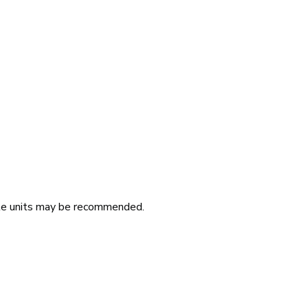
iple units may be recommended.