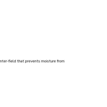
nter-field that prevents moisture from