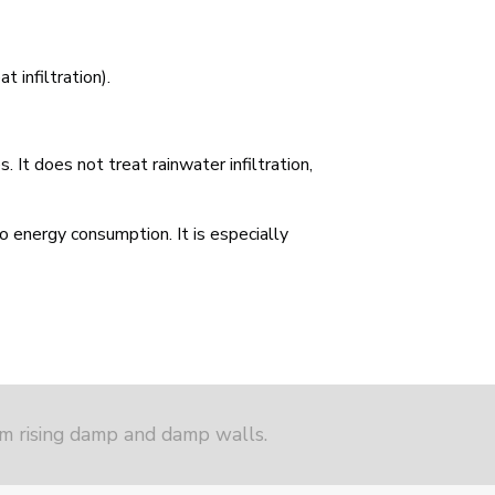
t infiltration).
 It does not treat rainwater infiltration,
no energy consumption. It is especially
om rising damp and damp walls.