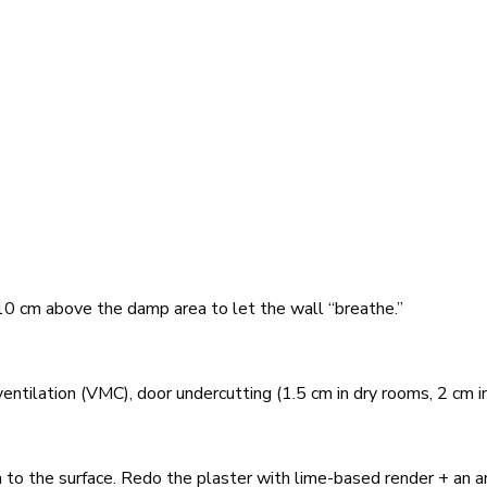
s
g
0 cm above the damp area to let the wall “breathe.”
ntilation (VMC), door undercutting (1.5 cm in dry rooms, 2 cm in
n to the surface. Redo the plaster with lime-based render + an an