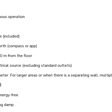
mous operation
 (included)
orth (compass or app)
0 m from the floor
rical source (excluding standard outlets)
eter. For larger areas or when there is a separating wall, mult
0
nergy-free
ing damp