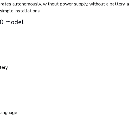
 operates autonomously, without power supply, without a battery,
simple installations.
30 model
tery
language: