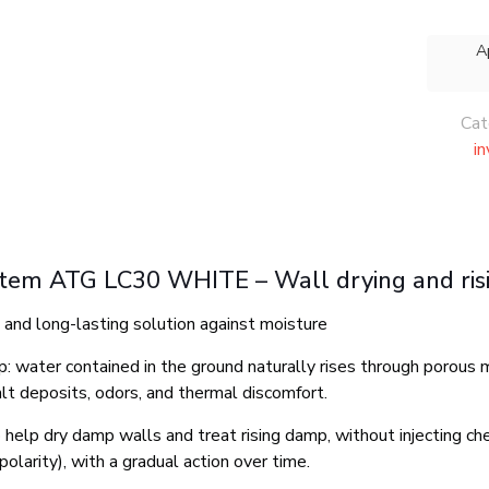
A
Cat
i
stem ATG LC30 WHITE – Wall drying and ri
l and long-lasting solution against moisture
: water contained in the ground naturally rises through porous ma
alt deposits, odors, and thermal discomfort.
 help dry damp walls and treat rising damp, without injecting che
polarity), with a gradual action over time.