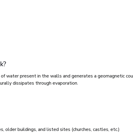
k?
s of water present in the walls and generates a geomagnetic cou
turally dissipates through evaporation.
older buildings, and listed sites (churches, castles, etc.)