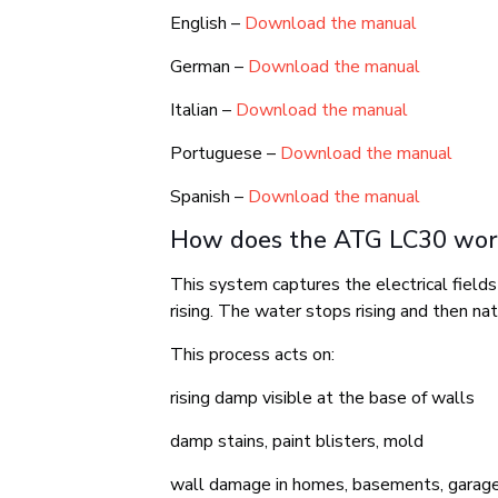
English –
Download the manual
German –
Download the manual
Italian –
Download the manual
Portuguese –
Download the manual
Spanish –
Download the manual
How does the ATG LC30 wor
This system captures the electrical field
rising. The water stops rising and then na
This process acts on:
rising damp visible at the base of walls
damp stains, paint blisters, mold
wall damage in homes, basements, garages, 