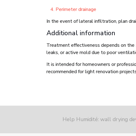
Perimeter drainage
In the event of lateral infiltration, plan d
Additional information
Treatment effectiveness depends on the sub
leaks, or active mold due to poor ventilati
It is intended for homeowners or profession
recommended for light renovation projects,
Help Humidité: wall drying de