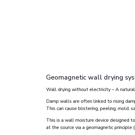
Geomagnetic wall drying sy
Wall drying without electricity – A natura
Damp walls are often linked to rising damp
This can cause blistering, peeling, mold, s
This is a wall moisture device designed to
at the source via a geomagnetic principle (