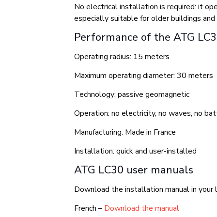
No electrical installation is required: it
especially suitable for older buildings and 
Performance of the ATG LC
Operating radius: 15 meters
Maximum operating diameter: 30 meters
Technology: passive geomagnetic
Operation: no electricity, no waves, no bat
Manufacturing: Made in France
Installation: quick and user-installed
ATG LC30 user manuals
Download the installation manual in your 
French –
Download the manual