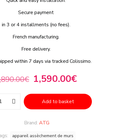
Quick and easy installation.
Secure payment
in 3 or 4 installments (no fees).
French manufacturing.
Free delivery.
hipped within 7 days via tracked Colissimo.
1,590.00
€
,890.00
€
Add to basket
Brand:
ATG
ags:
appareil assèchement de murs