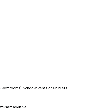
 wet rooms), window vents or air inlets.
ti-salt additive.