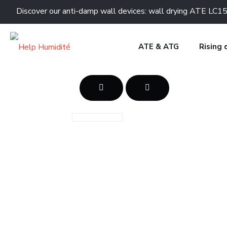
Discover our anti-damp wall devices: wall drying ATE 
ATE & ATG
Rising