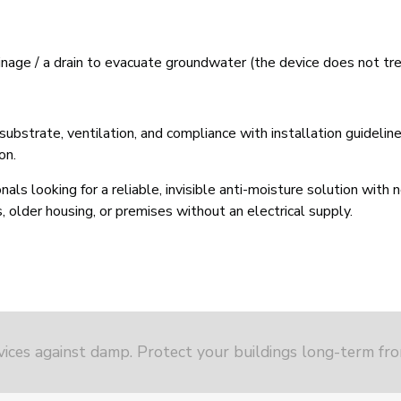
rainage / a drain to evacuate groundwater (the device does not trea
strate, ventilation, and compliance with installation guidelines.
on.
als looking for a reliable, invisible anti-moisture solution with 
 older housing, or premises without an electrical supply.
vices against damp. Protect your buildings long-term fr