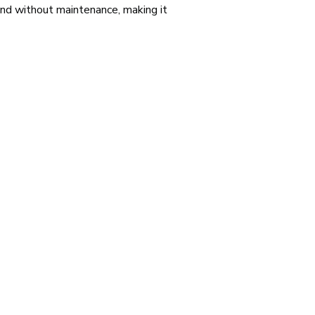
 and without maintenance, making it