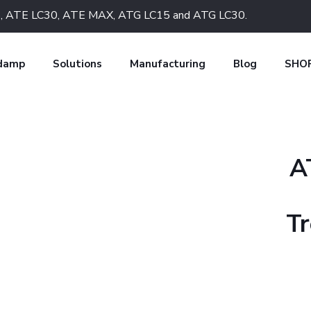
LC15, ATE LC30, ATE MAX, ATG LC15 and ATG LC30.
 damp
Solutions
Manufacturing
Blog
SHO
A
Tr