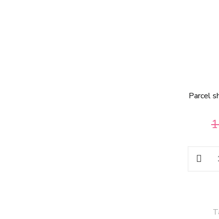
Parcel s
1
T