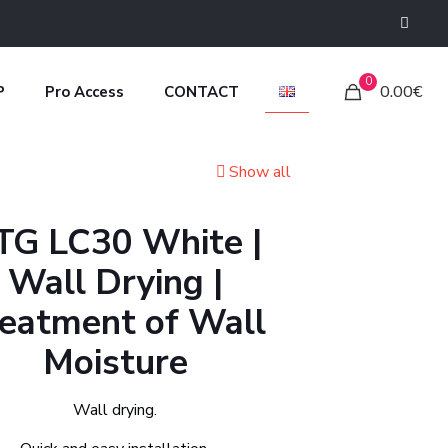
0
0.00€
P
Pro Access
CONTACT
Show all
TG LC30 White |
Wall Drying |
eatment of Wall
Moisture
Wall drying.