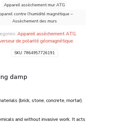
Appareil assèchement mur ATG
ppareil contre l’humidité magnétique –
Assèchement des murs
egories:
Appareil assèchement ATG
,
nverseur de polarité géomagnétique
SKU:
7864957726191
sing damp
terials (brick, stone, concrete, mortar).
micals and without invasive work. It acts