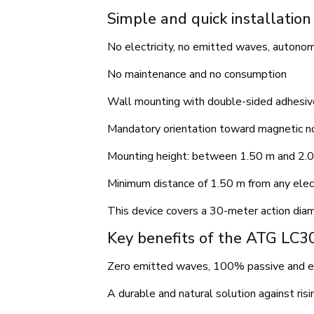
Simple and quick installation
No electricity, no emitted waves, autono
No maintenance and no consumption
Wall mounting with double-sided adhesive
Mandatory orientation toward magnetic n
Mounting height: between 1.50 m and 2.0
Minimum distance of 1.50 m from any elect
This device covers a 30-meter action diam
Key benefits of the ATG LC3
Zero emitted waves, 100% passive and e
A durable and natural solution against ris