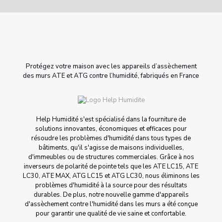
Protégez votre maison avec les appareils d’assèchement
des murs ATE et ATG contre l’humidité, fabriqués en France
Help Humidité s'est spécialisé dans la fourniture de
solutions innovantes, économiques et efficaces pour
résoudre les problèmes d'humidité dans tous types de
bâtiments, qu'il s'agisse de maisons individuelles,
d'immeubles ou de structures commerciales. Grâce à nos
inverseurs de polarité de pointe tels que les ATE LC15, ATE
LC30, ATE MAX, ATG LC15 et ATG LC30, nous éliminons les
problèmes d'humidité à la source pour des résultats
durables. De plus, notre nouvelle gamme d'appareils
d'assèchement contre l'humidité dans les murs a été conçue
pour garantir une qualité de vie saine et confortable.