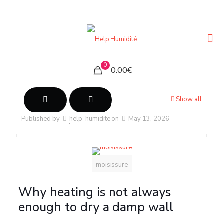
0
0.00€
Show all
Published by
help-humidite
on
May 13, 2026
moisissure
Why heating is not always
enough to dry a damp wall