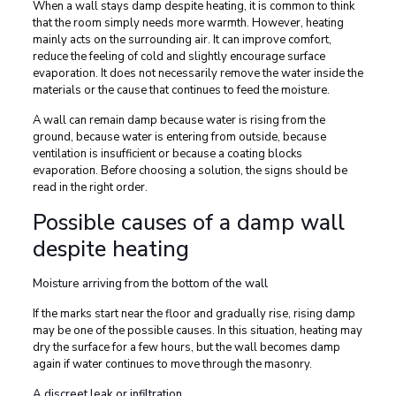
When a wall stays damp despite heating, it is common to think
that the room simply needs more warmth. However, heating
mainly acts on the surrounding air. It can improve comfort,
reduce the feeling of cold and slightly encourage surface
evaporation. It does not necessarily remove the water inside the
materials or the cause that continues to feed the moisture.
A wall can remain damp because water is rising from the
ground, because water is entering from outside, because
ventilation is insufficient or because a coating blocks
evaporation. Before choosing a solution, the signs should be
read in the right order.
Possible causes of a damp wall
despite heating
Moisture arriving from the bottom of the wall
If the marks start near the floor and gradually rise, rising damp
may be one of the possible causes. In this situation, heating may
dry the surface for a few hours, but the wall becomes damp
again if water continues to move through the masonry.
A discreet leak or infiltration