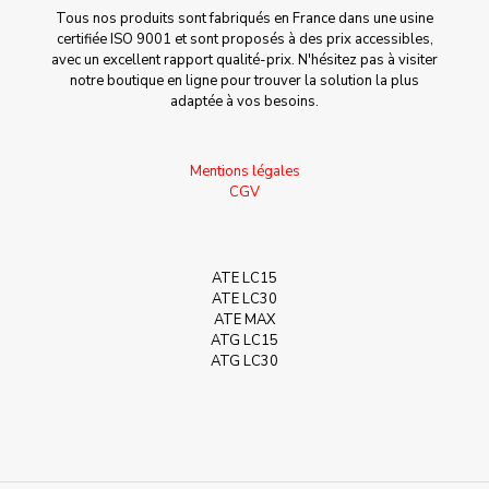
Tous nos produits sont fabriqués en France dans une usine
certifiée ISO 9001 et sont proposés à des prix accessibles,
avec un excellent rapport qualité-prix. N'hésitez pas à visiter
notre boutique en ligne pour trouver la solution la plus
adaptée à vos besoins.
Mentions légales
CGV
ATE LC15
ATE LC30
ATE MAX
ATG LC15
ATG LC30