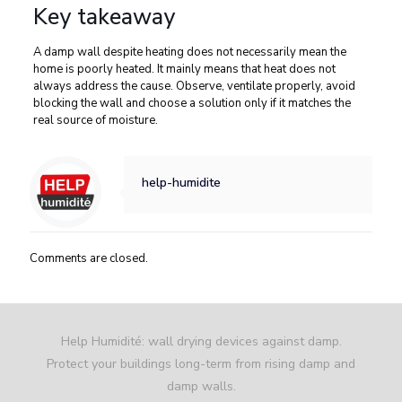
Key takeaway
A damp wall despite heating does not necessarily mean the
home is poorly heated. It mainly means that heat does not
always address the cause. Observe, ventilate properly, avoid
blocking the wall and choose a solution only if it matches the
real source of moisture.
help-humidite
Comments are closed.
Help Humidité: wall drying devices against damp.
Protect your buildings long-term from rising damp and
damp walls.