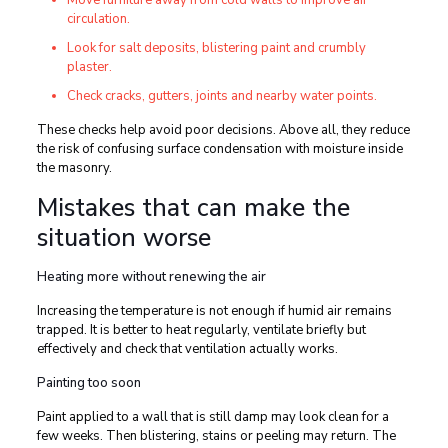
Move furniture away from cold walls to improve air
circulation.
Look for salt deposits, blistering paint and crumbly
plaster.
Check cracks, gutters, joints and nearby water points.
These checks help avoid poor decisions. Above all, they reduce
the risk of confusing surface condensation with moisture inside
the masonry.
Mistakes that can make the
situation worse
Heating more without renewing the air
Increasing the temperature is not enough if humid air remains
trapped. It is better to heat regularly, ventilate briefly but
effectively and check that ventilation actually works.
Painting too soon
Paint applied to a wall that is still damp may look clean for a
few weeks. Then blistering, stains or peeling may return. The