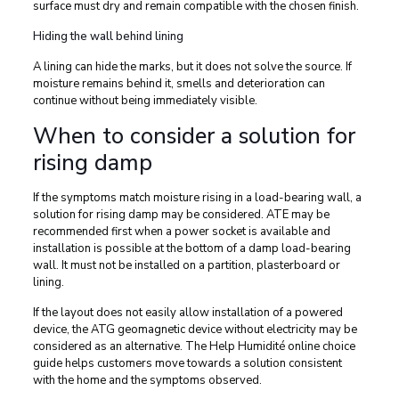
surface must dry and remain compatible with the chosen finish.
Hiding the wall behind lining
A lining can hide the marks, but it does not solve the source. If
moisture remains behind it, smells and deterioration can
continue without being immediately visible.
When to consider a solution for
rising damp
If the symptoms match moisture rising in a load-bearing wall, a
solution for rising damp may be considered. ATE may be
recommended first when a power socket is available and
installation is possible at the bottom of a damp load-bearing
wall. It must not be installed on a partition, plasterboard or
lining.
If the layout does not easily allow installation of a powered
device, the ATG geomagnetic device without electricity may be
considered as an alternative. The Help Humidité online choice
guide helps customers move towards a solution consistent
with the home and the symptoms observed.