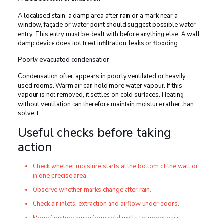
A localised stain, a damp area after rain or a mark near a
window, façade or water point should suggest possible water
entry. This entry must be dealt with before anything else. A wall
damp device does not treat infiltration, leaks or flooding.
Poorly evacuated condensation
Condensation often appears in poorly ventilated or heavily
used rooms. Warm air can hold more water vapour. If this
vapour is not removed, it settles on cold surfaces. Heating
without ventilation can therefore maintain moisture rather than
solve it.
Useful checks before taking
action
Check whether moisture starts at the bottom of the wall or
in one precise area.
Observe whether marks change after rain.
Check air inlets, extraction and airflow under doors.